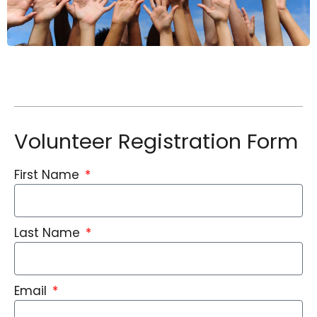
Volunteer Registration Form
First Name
Last Name
Email