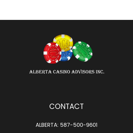
CONTACT
ALBERTA:
587-500-9601