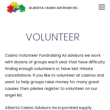
VOLUNTEER
Casino Volunteer Fundraising As advisors we work
with dozens of groups each year that have difficulty
finding enough volunteers or have last minute
cancellations. If you like to volunteer at casinos and
want to help groups raise money for many great
causes, then please register to volunteer on our
angel list.
Alberta Casino Advisors Incorporated supply