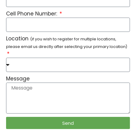
Cell Phone Number:
Location
(if you wish to register for multiple locations,
please email us directly after selecting your primary location)
Message
Send