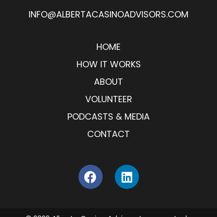
INFO@ALBERTACASINOADVISORS.COM
HOME
HOW IT WORKS
ABOUT
VOLUNTEER
PODCASTS & MEDIA
CONTACT