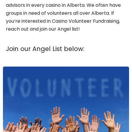
advisors in every casino in Alberta. We often have
groups in need of volunteers all over Alberta. If
you’re interested in Casino Volunteer Fundraising,
reach out and join our Angel list!
Join our Angel List below: