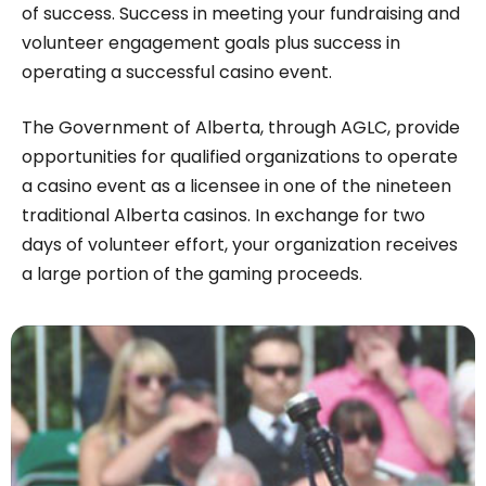
of success. Success in meeting your fundraising and
volunteer engagement goals plus success in
operating a successful casino event.
The Government of Alberta, through AGLC, provide
opportunities for qualified organizations to operate
a casino event as a licensee in one of the nineteen
traditional Alberta casinos. In exchange for two
days of volunteer effort, your organization receives
a large portion of the gaming proceeds.