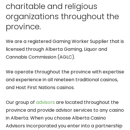
charitable and religious
organizations throughout the
province.
We are a registered Gaming Worker Supplier that is
licensed through Alberta Gaming, Liquor and
Cannabis Commission (AGLC).
We operate throughout the province with expertise
and experience in all nineteen traditional casinos,
and Host First Nations casinos.
Our group of
advisors
are located throughout the
province and provide advisor services to any casino
in Alberta. When you choose Alberta Casino
Advisors Incorporated you enter into a partnership