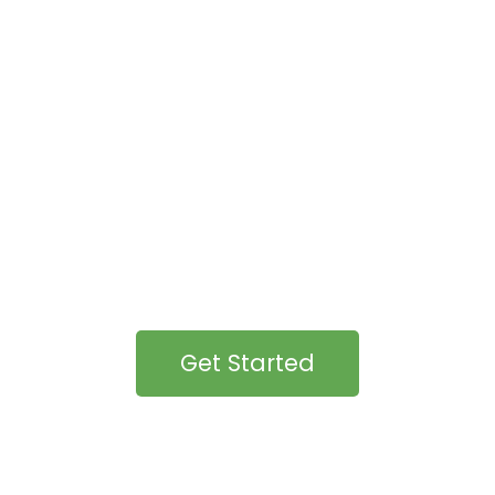
Alberta Casino Advisors help
you navigate the fundraising
process
Get Started