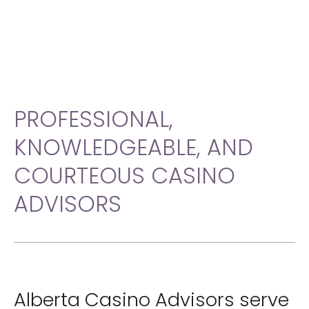
PROFESSIONAL,
KNOWLEDGEABLE, AND
COURTEOUS CASINO
ADVISORS
Alberta Casino Advisors serve