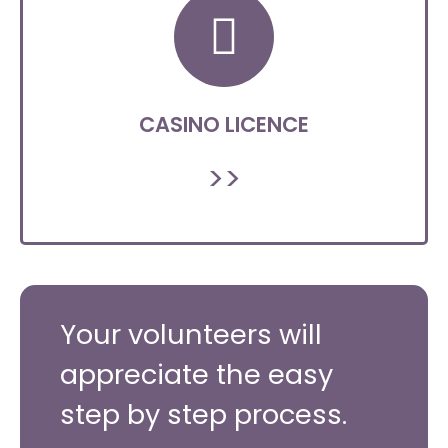
CASINO LICENCE
>>
GET YOUR LICENCE
Your volunteers will
The first step is to obtain a casino licence from
Alberta Gaming, Liquor and Cannabis Commission
appreciate the easy
(AGLC).
step by step process.
If you have been approved by AGLC proceed to step 2
↓