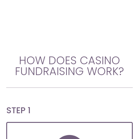
HOW DOES CASINO
FUNDRAISING WORK?
STEP 1